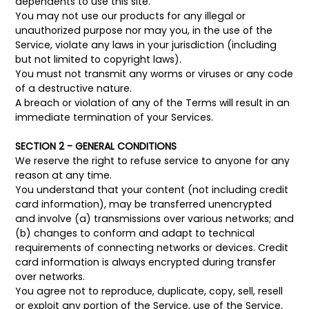
dependents to use this site.
You may not use our products for any illegal or
unauthorized purpose nor may you, in the use of the
Service, violate any laws in your jurisdiction (including
but not limited to copyright laws).
You must not transmit any worms or viruses or any code
of a destructive nature.
A breach or violation of any of the Terms will result in an
immediate termination of your Services.
SECTION 2 - GENERAL CONDITIONS
We reserve the right to refuse service to anyone for any
reason at any time.
You understand that your content (not including credit
card information), may be transferred unencrypted
and involve (a) transmissions over various networks; and
(b) changes to conform and adapt to technical
requirements of connecting networks or devices. Credit
card information is always encrypted during transfer
over networks.
You agree not to reproduce, duplicate, copy, sell, resell
or exploit any portion of the Service, use of the Service,