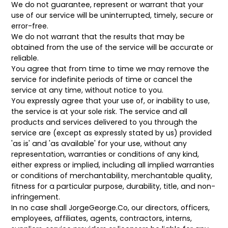
We do not guarantee, represent or warrant that your
use of our service will be uninterrupted, timely, secure or
error-free.
We do not warrant that the results that may be
obtained from the use of the service will be accurate or
reliable.
You agree that from time to time we may remove the
service for indefinite periods of time or cancel the
service at any time, without notice to you.
You expressly agree that your use of, or inability to use,
the service is at your sole risk. The service and all
products and services delivered to you through the
service are (except as expressly stated by us) provided
'as is' and 'as available' for your use, without any
representation, warranties or conditions of any kind,
either express or implied, including all implied warranties
or conditions of merchantability, merchantable quality,
fitness for a particular purpose, durability, title, and non-
infringement.
In no case shall
JorgeGeorge.Co, our directors, officers,
employees, affiliates, agents, contractors, interns,