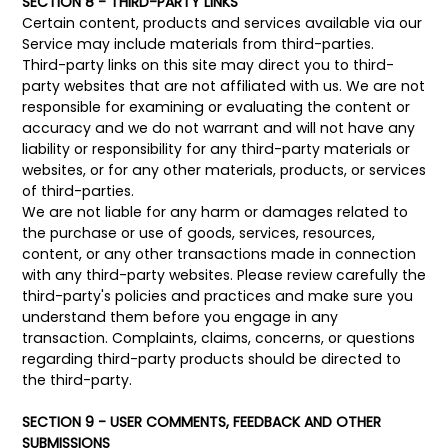
SECTION 8 - THIRD-PARTY LINKS
Certain content, products and services available via our
Service may include materials from third-parties.
Third-party links on this site may direct you to third-
party websites that are not affiliated with us. We are not
responsible for examining or evaluating the content or
accuracy and we do not warrant and will not have any
liability or responsibility for any third-party materials or
websites, or for any other materials, products, or services
of third-parties.
We are not liable for any harm or damages related to
the purchase or use of goods, services, resources,
content, or any other transactions made in connection
with any third-party websites. Please review carefully the
third-party's policies and practices and make sure you
understand them before you engage in any
transaction. Complaints, claims, concerns, or questions
regarding third-party products should be directed to
the third-party.
SECTION 9 - USER COMMENTS, FEEDBACK AND OTHER
SUBMISSIONS