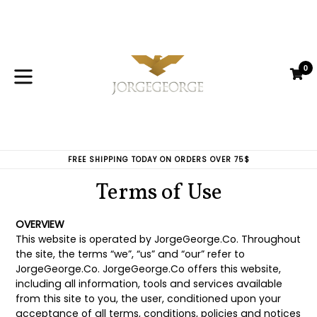
Skip
to
content
0
C
C
expand/collapse
FREE SHIPPING TODAY ON ORDERS OVER 75$
Terms of Use
OVERVIEW
This website is operated by JorgeGeorge.Co. Throughout
the site, the terms “we”, “us” and “our” refer to
JorgeGeorge.Co. JorgeGeorge.Co offers this website,
including all information, tools and services available
from this site to you, the user, conditioned upon your
acceptance of all terms, conditions, policies and notices