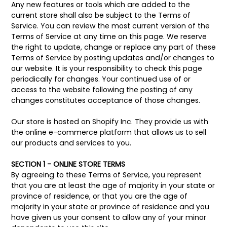
Any new features or tools which are added to the
current store shall also be subject to the Terms of
Service. You can review the most current version of the
Terms of Service at any time on this page. We reserve
the right to update, change or replace any part of these
Terms of Service by posting updates and/or changes to
our website. It is your responsibility to check this page
periodically for changes. Your continued use of or
access to the website following the posting of any
changes constitutes acceptance of those changes.
Our store is hosted on Shopify Inc. They provide us with
the online e-commerce platform that allows us to sell
our products and services to you.
SECTION 1 - ONLINE STORE TERMS
By agreeing to these Terms of Service, you represent
that you are at least the age of majority in your state or
province of residence, or that you are the age of
majority in your state or province of residence and you
have given us your consent to allow any of your minor