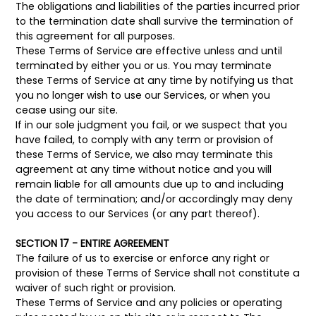
The obligations and liabilities of the parties incurred prior
to the termination date shall survive the termination of
this agreement for all purposes.
These Terms of Service are effective unless and until
terminated by either you or us. You may terminate
these Terms of Service at any time by notifying us that
you no longer wish to use our Services, or when you
cease using our site.
If in our sole judgment you fail, or we suspect that you
have failed, to comply with any term or provision of
these Terms of Service, we also may terminate this
agreement at any time without notice and you will
remain liable for all amounts due up to and including
the date of termination; and/or accordingly may deny
you access to our Services (or any part thereof).
SECTION 17 - ENTIRE AGREEMENT
The failure of us to exercise or enforce any right or
provision of these Terms of Service shall not constitute a
waiver of such right or provision.
These Terms of Service and any policies or operating