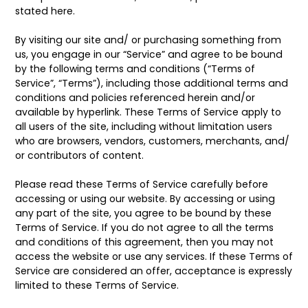
stated here.
By visiting our site and/ or purchasing something from
us, you engage in our “Service” and agree to be bound
by the following terms and conditions (“Terms of
Service”, “Terms”), including those additional terms and
conditions and policies referenced herein and/or
available by hyperlink. These Terms of Service apply to
all users of the site, including without limitation users
who are browsers, vendors, customers, merchants, and/
or contributors of content.
Please read these Terms of Service carefully before
accessing or using our website. By accessing or using
any part of the site, you agree to be bound by these
Terms of Service. If you do not agree to all the terms
and conditions of this agreement, then you may not
access the website or use any services. If these Terms of
Service are considered an offer, acceptance is expressly
limited to these Terms of Service.