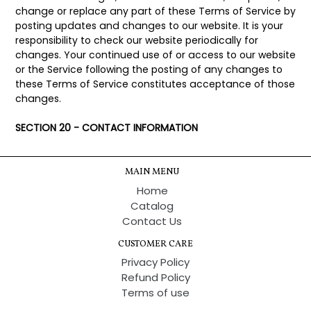
change or replace any part of these Terms of Service by
posting updates and changes to our website. It is your
responsibility to check our website periodically for
changes. Your continued use of or access to our website
or the Service following the posting of any changes to
these Terms of Service constitutes acceptance of those
changes.
SECTION 20 - CONTACT INFORMATION
MAIN MENU
Home
Catalog
Contact Us
CUSTOMER CARE
Privacy Policy
Refund Policy
Terms of use