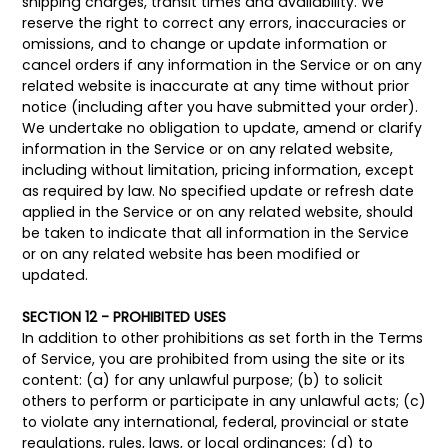
shipping charges, transit times and availability. We
reserve the right to correct any errors, inaccuracies or
omissions, and to change or update information or
cancel orders if any information in the Service or on any
related website is inaccurate at any time without prior
notice (including after you have submitted your order).
We undertake no obligation to update, amend or clarify
information in the Service or on any related website,
including without limitation, pricing information, except
as required by law. No specified update or refresh date
applied in the Service or on any related website, should
be taken to indicate that all information in the Service
or on any related website has been modified or
updated.
SECTION 12 - PROHIBITED USES
In addition to other prohibitions as set forth in the Terms
of Service, you are prohibited from using the site or its
content: (a) for any unlawful purpose; (b) to solicit
others to perform or participate in any unlawful acts; (c)
to violate any international, federal, provincial or state
regulations, rules, laws, or local ordinances; (d) to