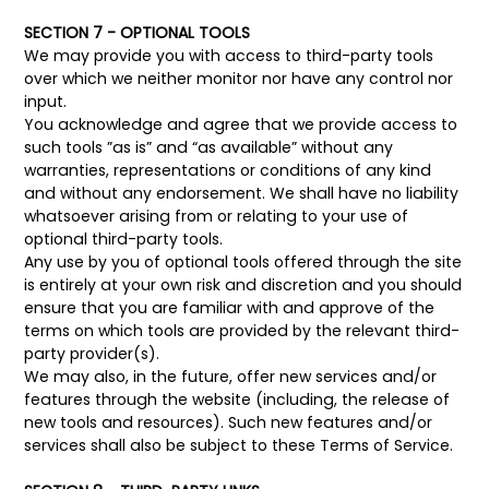
SECTION 7 - OPTIONAL TOOLS
We may provide you with access to third-party tools
over which we neither monitor nor have any control nor
input.
You acknowledge and agree that we provide access to
such tools ”as is” and “as available” without any
warranties, representations or conditions of any kind
and without any endorsement. We shall have no liability
whatsoever arising from or relating to your use of
optional third-party tools.
Any use by you of optional tools offered through the site
is entirely at your own risk and discretion and you should
ensure that you are familiar with and approve of the
terms on which tools are provided by the relevant third-
party provider(s).
We may also, in the future, offer new services and/or
features through the website (including, the release of
new tools and resources). Such new features and/or
services shall also be subject to these Terms of Service.