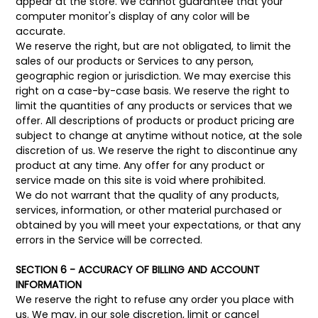
appear at the store. We cannot guarantee that your
computer monitor's display of any color will be
accurate.
We reserve the right, but are not obligated, to limit the
sales of our products or Services to any person,
geographic region or jurisdiction. We may exercise this
right on a case-by-case basis. We reserve the right to
limit the quantities of any products or services that we
offer. All descriptions of products or product pricing are
subject to change at anytime without notice, at the sole
discretion of us. We reserve the right to discontinue any
product at any time. Any offer for any product or
service made on this site is void where prohibited.
We do not warrant that the quality of any products,
services, information, or other material purchased or
obtained by you will meet your expectations, or that any
errors in the Service will be corrected.
SECTION 6 - ACCURACY OF BILLING AND ACCOUNT
INFORMATION
We reserve the right to refuse any order you place with
us. We may, in our sole discretion, limit or cancel