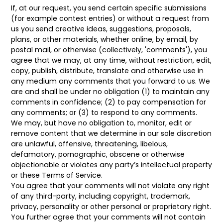
If, at our request, you send certain specific submissions
(for example contest entries) or without a request from
us you send creative ideas, suggestions, proposals,
plans, or other materials, whether online, by email, by
postal mail, or otherwise (collectively, 'comments'), you
agree that we may, at any time, without restriction, edit,
copy, publish, distribute, translate and otherwise use in
any medium any comments that you forward to us. We
are and shall be under no obligation (1) to maintain any
comments in confidence; (2) to pay compensation for
any comments; or (3) to respond to any comments.
We may, but have no obligation to, monitor, edit or
remove content that we determine in our sole discretion
are unlawful, offensive, threatening, libelous,
defamatory, pornographic, obscene or otherwise
objectionable or violates any party’s intellectual property
or these Terms of Service.
You agree that your comments will not violate any right
of any third-party, including copyright, trademark,
privacy, personality or other personal or proprietary right.
You further agree that your comments will not contain