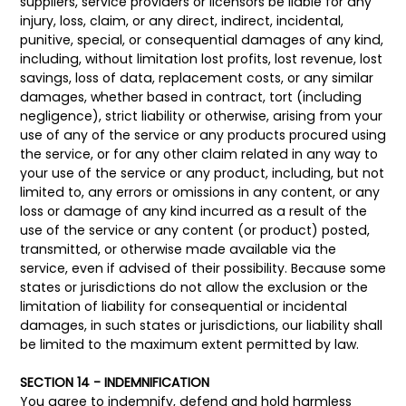
suppliers, service providers or licensors be liable for any
injury, loss, claim, or any direct, indirect, incidental,
punitive, special, or consequential damages of any kind,
including, without limitation lost profits, lost revenue, lost
savings, loss of data, replacement costs, or any similar
damages, whether based in contract, tort (including
negligence), strict liability or otherwise, arising from your
use of any of the service or any products procured using
the service, or for any other claim related in any way to
your use of the service or any product, including, but not
limited to, any errors or omissions in any content, or any
loss or damage of any kind incurred as a result of the
use of the service or any content (or product) posted,
transmitted, or otherwise made available via the
service, even if advised of their possibility. Because some
states or jurisdictions do not allow the exclusion or the
limitation of liability for consequential or incidental
damages, in such states or jurisdictions, our liability shall
be limited to the maximum extent permitted by law.
SECTION 14 - INDEMNIFICATION
You agree to indemnify, defend and hold harmless