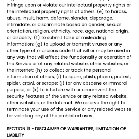
infringe upon or violate our intellectual property rights or
the intellectual property rights of others; (e) to harass,
abuse, insult, harm, defame, slander, disparage,
intimidate, or discriminate based on gender, sexual
orientation, religion, ethnicity, race, age, national origin,
or disability; (f) to submit false or misleading
information; (g) to upload or transmit viruses or any
other type of malicious code that will or may be used in
any way that will affect the functionality or operation of
the Service or of any related website, other websites, or
the Internet; (h) to collect or track the personal
information of others; (i) to spam, phish, pharm, pretext,
spider, crawl, or scrape; (j) for any obscene or immoral
purpose; or (k) to interfere with or circumvent the
security features of the Service or any related website,
other websites, or the Internet. We reserve the right to
terminate your use of the Service or any related website
for violating any of the prohibited uses.
SECTION 13 - DISCLAIMER OF WARRANTIES; LIMITATION OF
LIABILITY