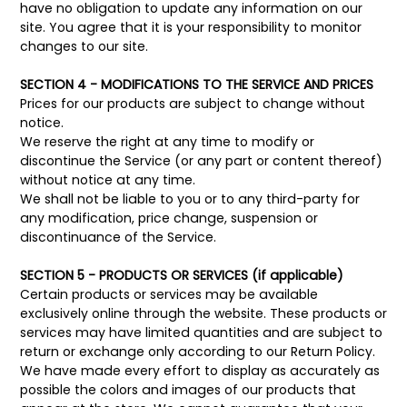
have no obligation to update any information on our
site. You agree that it is your responsibility to monitor
changes to our site.
SECTION 4 - MODIFICATIONS TO THE SERVICE AND PRICES
Prices for our products are subject to change without
notice.
We reserve the right at any time to modify or
discontinue the Service (or any part or content thereof)
without notice at any time.
We shall not be liable to you or to any third-party for
any modification, price change, suspension or
discontinuance of the Service.
SECTION 5 - PRODUCTS OR SERVICES (if applicable)
Certain products or services may be available
exclusively online through the website. These products or
services may have limited quantities and are subject to
return or exchange only according to our Return Policy.
We have made every effort to display as accurately as
possible the colors and images of our products that