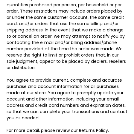
quantities purchased per person, per household or per
order. These restrictions may include orders placed by
or under the same customer account, the same credit
card, and/or orders that use the same billing and/or
shipping address. In the event that we make a change
to or cancel an order, we may attempt to notify you by
contacting the e‑mail and/or billing address/phone
number provided at the time the order was made. We
reserve the right to limit or prohibit orders that, in our
sole judgment, appear to be placed by dealers, resellers
or distributors.
You agree to provide current, complete and accurate
purchase and account information for all purchases
made at our store. You agree to promptly update your
account and other information, including your email
address and credit card numbers and expiration dates,
so that we can complete your transactions and contact
you as needed.
For more detail, please review our Returns Policy.