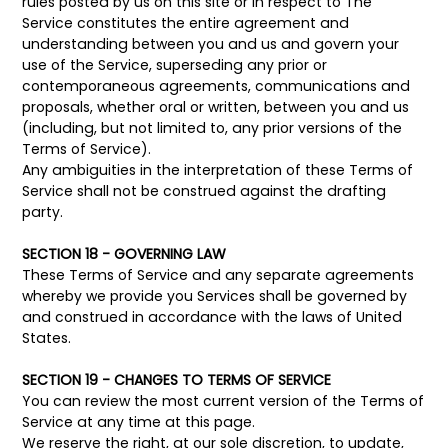
rules posted by us on this site or in respect to The
Service constitutes the entire agreement and
understanding between you and us and govern your
use of the Service, superseding any prior or
contemporaneous agreements, communications and
proposals, whether oral or written, between you and us
(including, but not limited to, any prior versions of the
Terms of Service).
Any ambiguities in the interpretation of these Terms of
Service shall not be construed against the drafting
party.
SECTION 18 - GOVERNING LAW
These Terms of Service and any separate agreements
whereby we provide you Services shall be governed by
and construed in accordance with the laws of United
States.
SECTION 19 - CHANGES TO TERMS OF SERVICE
You can review the most current version of the Terms of
Service at any time at this page.
We reserve the right, at our sole discretion, to update,