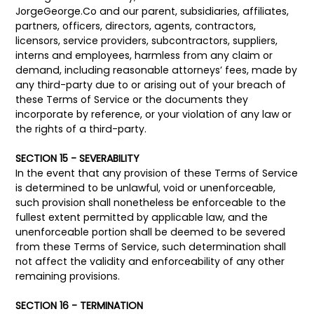
JorgeGeorge.Co and our parent, subsidiaries, affiliates,
partners, officers, directors, agents, contractors,
licensors, service providers, subcontractors, suppliers,
interns and employees, harmless from any claim or
demand, including reasonable attorneys’ fees, made by
any third-party due to or arising out of your breach of
these Terms of Service or the documents they
incorporate by reference, or your violation of any law or
the rights of a third-party.
SECTION 15 - SEVERABILITY
In the event that any provision of these Terms of Service
is determined to be unlawful, void or unenforceable,
such provision shall nonetheless be enforceable to the
fullest extent permitted by applicable law, and the
unenforceable portion shall be deemed to be severed
from these Terms of Service, such determination shall
not affect the validity and enforceability of any other
remaining provisions.
SECTION 16 - TERMINATION