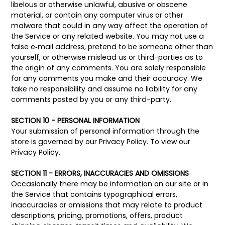
libelous or otherwise unlawful, abusive or obscene
material, or contain any computer virus or other
malware that could in any way affect the operation of
the Service or any related website. You may not use a
false e‑mail address, pretend to be someone other than
yourself, or otherwise mislead us or third-parties as to
the origin of any comments. You are solely responsible
for any comments you make and their accuracy. We
take no responsibility and assume no liability for any
comments posted by you or any third-party.
SECTION 10 - PERSONAL INFORMATION
Your submission of personal information through the
store is governed by our Privacy Policy. To view our
Privacy Policy.
SECTION 11 - ERRORS, INACCURACIES AND OMISSIONS
Occasionally there may be information on our site or in
the Service that contains typographical errors,
inaccuracies or omissions that may relate to product
descriptions, pricing, promotions, offers, product