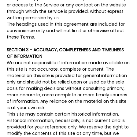
or access to the Service or any contact on the website
through which the service is provided, without express
written permission by us.
The headings used in this agreement are included for
convenience only and will not limit or otherwise affect
these Terms.
SECTION 3 - ACCURACY, COMPLETENESS AND TIMELINESS
OF INFORMATION
We are not responsible if information made available on
this site is not accurate, complete or current. The
material on this site is provided for general information
only and should not be relied upon or used as the sole
basis for making decisions without consulting primary,
more accurate, more complete or more timely sources
of information. Any reliance on the material on this site
is at your own risk.
This site may contain certain historical information.
Historical information, necessarily, is not current and is
provided for your reference only. We reserve the right to
modify the contents of this site at any time, but we