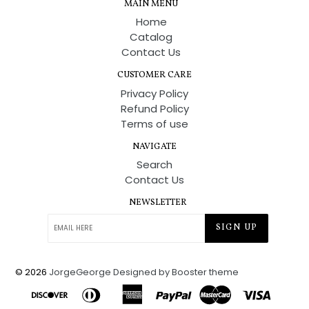
MAIN MENU
Home
Catalog
Contact Us
CUSTOMER CARE
Privacy Policy
Refund Policy
Terms of use
NAVIGATE
Search
Contact Us
NEWSLETTER
SIGN UP
© 2026
JorgeGeorge
Designed by Booster theme