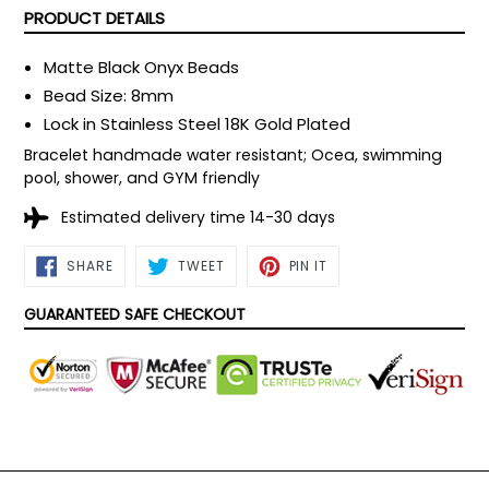
PRODUCT DETAILS
Matte Black Onyx Beads
Bead Size: 8mm
Lock in Stainless Steel
18K Gold Plated
Bracelet handmade water resistant; Ocea, swimming
pool, shower, and GYM friendly
Estimated delivery time 14-30 days
SHARE
TWEET
PIN
SHARE
TWEET
PIN IT
ON
ON
ON
FACEBOOK
TWITTER
PINTEREST
GUARANTEED SAFE CHECKOUT