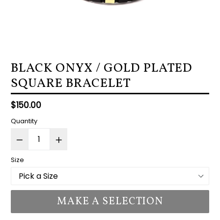
BLACK ONYX / GOLD PLATED
SQUARE BRACELET
Regular
$150.00
price
Quantity
Size
MAKE A SELECTION