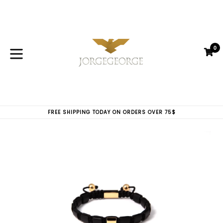
Skip
to
content
0
C
C
expand/collapse
FREE SHIPPING TODAY ON ORDERS OVER 75$