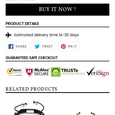
BUY IT NOW !
PRODUCT DETAILS
Estimated delivery time 14-30 days
SHARE
TWEET
PIN
SHARE
TWEET
PIN IT
ON
ON
ON
FACEBOOK
TWITTER
PINTEREST
GUARANTEED SAFE CHECKOUT
RELATED PRODUCTS