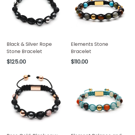
Black & Silver Rope
Elements Stone
Stone Bracelet
Bracelet
Regular
Regular
$125.00
$110.00
price
price