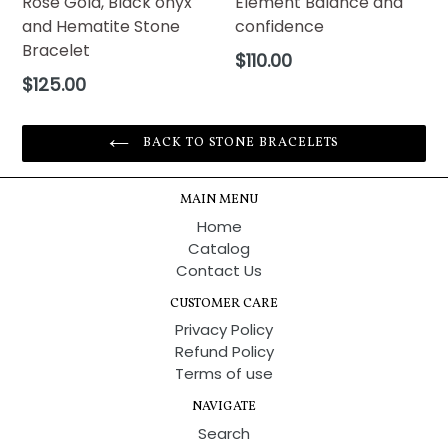
Rose Gold, Black onyx
Element Balance and
and Hematite Stone
confidence
Bracelet
Regular
$110.00
price
Regular
$125.00
price
BACK TO STONE BRACELETS
MAIN MENU
Home
Catalog
Contact Us
CUSTOMER CARE
Privacy Policy
Refund Policy
Terms of use
NAVIGATE
Search