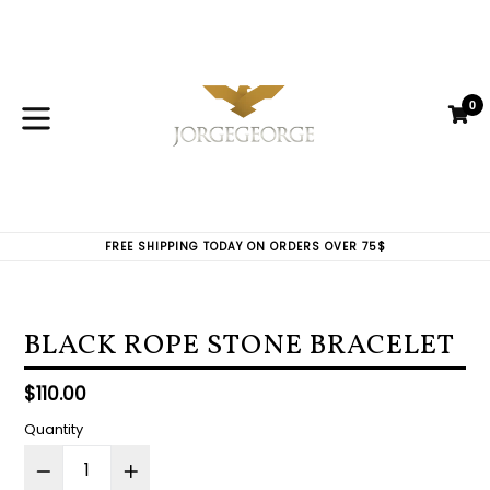
Skip
to
content
0
C
C
expand/collapse
FREE SHIPPING TODAY ON ORDERS OVER 75$
BLACK ROPE STONE BRACELET
Regular
$110.00
price
Quantity