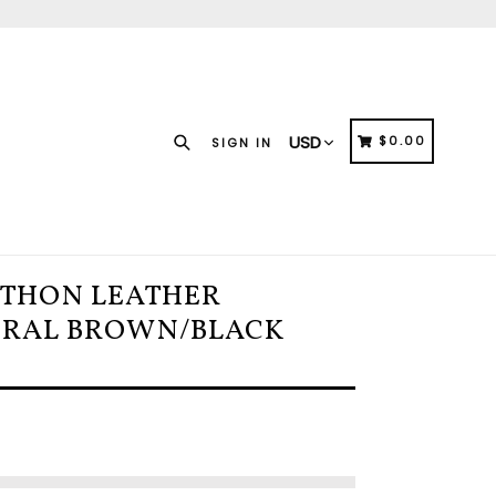
Search
CART
CART
$0.00
SIGN IN
YTHON LEATHER
URAL BROWN/BLACK