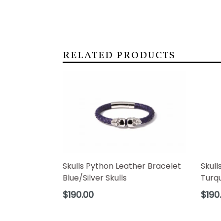
RELATED PRODUCTS
Skulls Python Leather Bracelet
Skull
Blue/Silver Skulls
Turqu
Regular
Regul
$190.00
$190
price
price