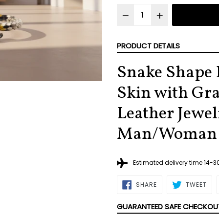
PRODUCT DETAILS
Snake Shape 
Skin with Gra
Leather Jewel
Man/Woman
Estimated delivery time 14-
SHARE
TWE
SHARE
TWEET
ON
ON
FACEBOOK
TWI
GUARANTEED SAFE CHECKOU