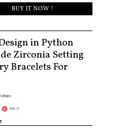
BUY IT NOW !
Design in Python
de Zirconia Setting
ry Bracelets For
30 days
ET
PIN
PIN IT
ON
TTER
PINTEREST
T