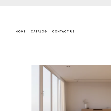
Skip
to
content
HOME
CATALOG
CONTACT US