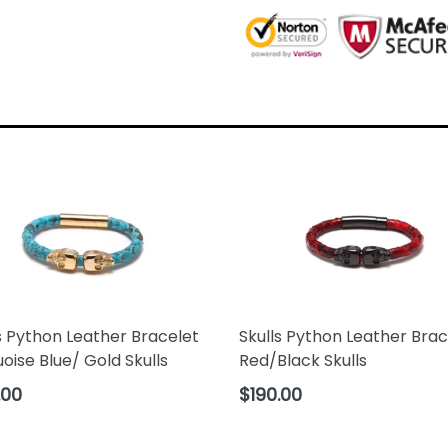
Skulls Python Leather Brac
s Python Leather Bracelet
Red/Black Skulls
oise Blue/ Gold Skulls
Regular
ar
$190.00
.00
price