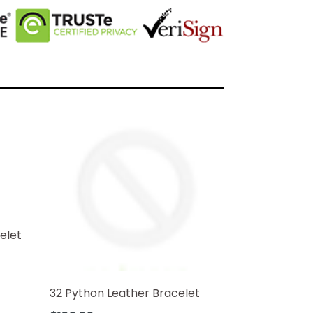
elet
32 Python Leather Bracelet