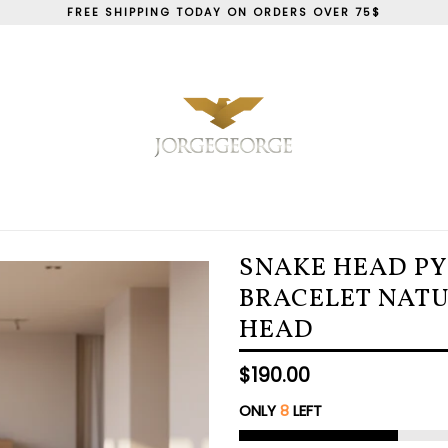
FREE SHIPPING TODAY ON ORDERS OVER 75$
SNAKE HEAD P
BRACELET NAT
HEAD
Regular
$190.00
price
ONLY
8
LEFT