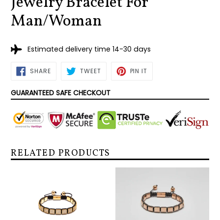
Jewelry Bracelet For
Man/Woman
Estimated delivery time 14-30 days
SHARE
TWEET
PIN
SHARE
TWEET
PIN IT
ON
ON
ON
FACEBOOK
TWITTER
PINTEREST
GUARANTEED SAFE CHECKOUT
RELATED PRODUCTS