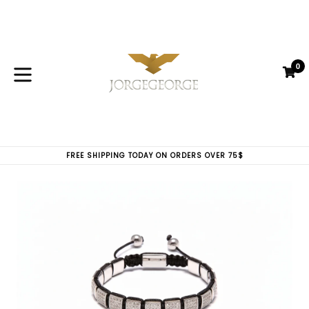
Skip
to
content
0
C
C
expand/collapse
FREE SHIPPING TODAY ON ORDERS OVER 75$