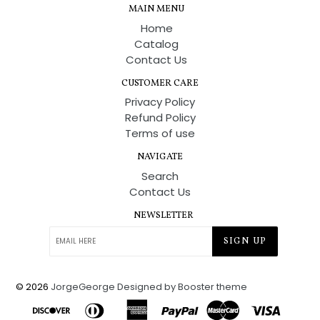
MAIN MENU
Home
Catalog
Contact Us
CUSTOMER CARE
Privacy Policy
Refund Policy
Terms of use
NAVIGATE
Search
Contact Us
NEWSLETTER
SIGN UP
© 2026
JorgeGeorge
Designed by Booster theme