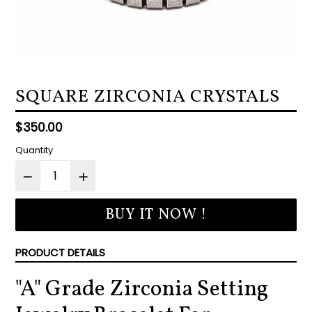
SQUARE ZIRCONIA CRYSTALS
Regular
$350.00
price
Quantity
BUY IT NOW !
PRODUCT DETAILS
"A" Grade Zirconia Setting