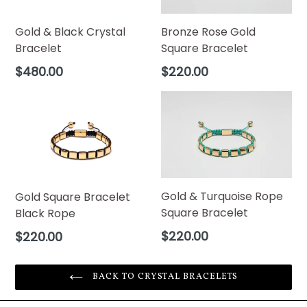
Bronze Rose Gold
Gold & Black Crystal
Square Bracelet
Bracelet
Regular
Regular
$220.00
$480.00
price
price
Gold & Turquoise Rope
Gold Square Bracelet
Square Bracelet
Black Rope
Regular
Regular
$220.00
$220.00
price
price
BACK TO CRYSTAL BRACELETS