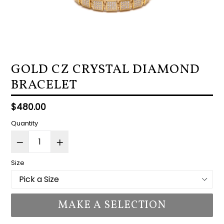
GOLD CZ CRYSTAL DIAMOND
BRACELET
Regular
$480.00
price
Quantity
Size
MAKE A SELECTION