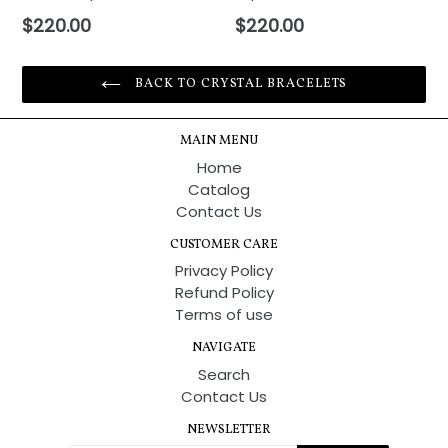
Regular
Regular
$220.00
$220.00
price
price
BACK TO CRYSTAL BRACELETS
MAIN MENU
Home
Catalog
Contact Us
CUSTOMER CARE
Privacy Policy
Refund Policy
Terms of use
NAVIGATE
Search
Contact Us
NEWSLETTER