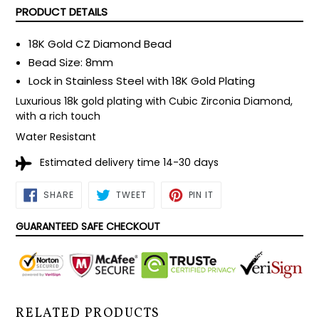
PRODUCT DETAILS
18K Gold CZ Diamond Bead
Bead Size: 8mm
Lock in Stainless Steel with 18K Gold Plating
Luxurious 18k gold plating with Cubic Zirconia Diamond,
with a rich touch
Water Resistant
Estimated delivery time 14-30 days
SHARE
TWEET
PIN
SHARE
TWEET
PIN IT
ON
ON
ON
FACEBOOK
TWITTER
PINTEREST
GUARANTEED SAFE CHECKOUT
RELATED PRODUCTS