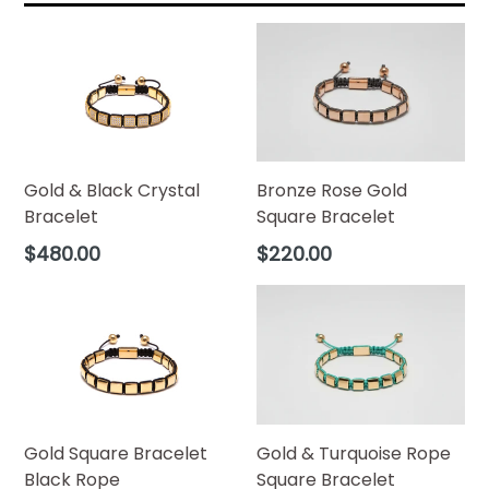
Bronze Rose Gold
Gold & Black Crystal
Square Bracelet
Bracelet
Regular
Regular
$220.00
$480.00
price
price
Gold & Turquoise Rope
Gold Square Bracelet
Square Bracelet
Black Rope