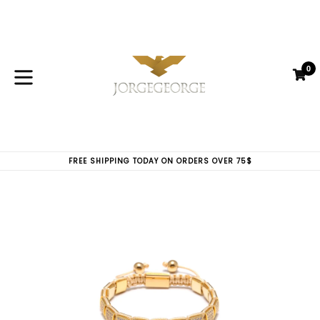
Skip
to
content
0
C
C
expand/collapse
FREE SHIPPING TODAY ON ORDERS OVER 75$