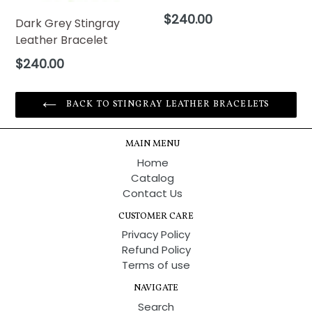
Regular
$240.00
Dark Grey Stingray
price
Leather Bracelet
Regular
$240.00
price
BACK TO STINGRAY LEATHER BRACELETS
MAIN MENU
Home
Catalog
Contact Us
CUSTOMER CARE
Privacy Policy
Refund Policy
Terms of use
NAVIGATE
Search