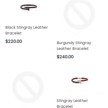
Black Stingray Leather
Bracelet
Regular
$220.00
Burgundy Stingray
price
Leather Bracelet
Regular
$240.00
price
Stingray Leather
Bracelet