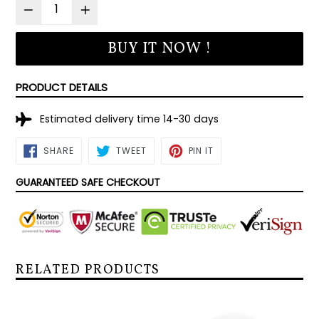
BUY IT NOW !
PRODUCT DETAILS
Estimated delivery time 14-30 days
SHARE
TWEET
PIN
SHARE
TWEET
PIN IT
ON
ON
ON
FACEBOOK
TWITTER
PINTEREST
GUARANTEED SAFE CHECKOUT
RELATED PRODUCTS