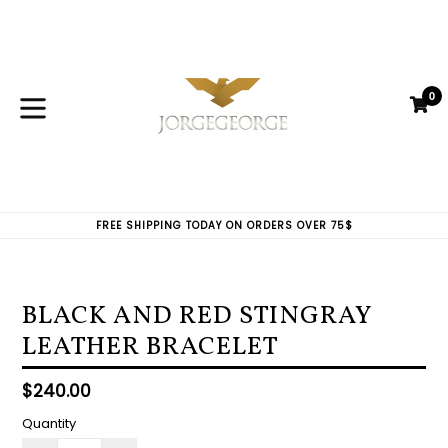
Skip
to
content
0
C
C
expand/collapse
FREE SHIPPING TODAY ON ORDERS OVER 75$
BLACK AND RED STINGRAY
LEATHER BRACELET
Regular
$240.00
price
Quantity