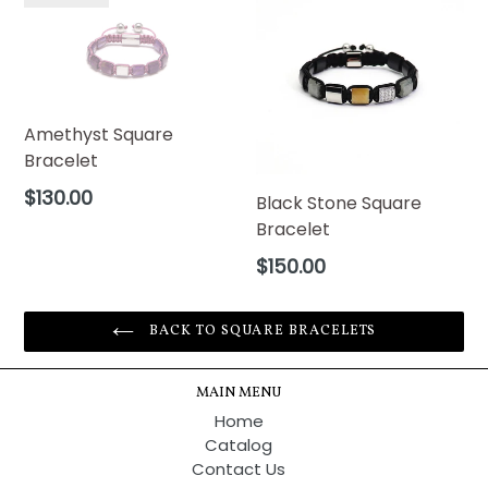
Amethyst Square
Bracelet
Regular
$130.00
Black Stone Square
price
Bracelet
Regular
$150.00
price
BACK TO SQUARE BRACELETS
MAIN MENU
Home
Catalog
Contact Us