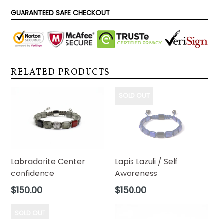
FACEBOOK
TWITTER
PINTEREST
GUARANTEED SAFE CHECKOUT
RELATED PRODUCTS
SOLD OUT
Labradorite Center
Lapis Lazuli / Self
confidence
Awareness
Regular
Regular
$150.00
$150.00
price
price
SOLD OUT