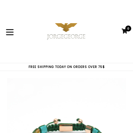
Skip
to
content
0
C
C
expand/collapse
FREE SHIPPING TODAY ON ORDERS OVER 75$