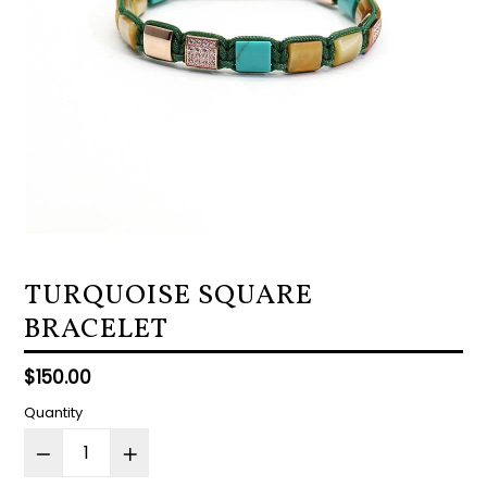
TURQUOISE SQUARE
BRACELET
Regular
$150.00
price
Quantity