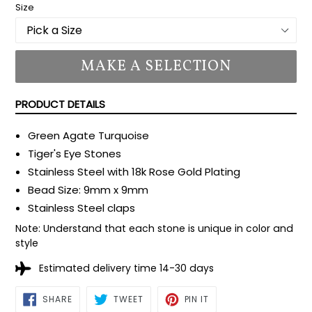
Size
MAKE A SELECTION
PRODUCT DETAILS
Green Agate Turquoise
Tiger's Eye Stones
Stainless Steel with 18k Rose Gold Plating
Bead Size: 9mm x 9mm
Stainless Steel claps
Note: Understand that each stone is unique in color and
style
Estimated delivery time 14-30 days
SHARE
TWEET
PIN
SHARE
TWEET
PIN IT
ON
ON
ON