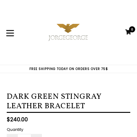
Skip
to
content
0
C
C
expand/collapse
FREE SHIPPING TODAY ON ORDERS OVER 75$
DARK GREEN STINGRAY
LEATHER BRACELET
Regular
$240.00
price
Quantity