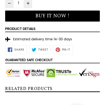
BUY IT NOW !
PRODUCT DETAILS
Estimated delivery time 14-30 days
SHARE
TWEET
PIN
SHARE
TWEET
PIN IT
ON
ON
ON
FACEBOOK
TWITTER
PINTEREST
GUARANTEED SAFE CHECKOUT
RELATED PRODUCTS