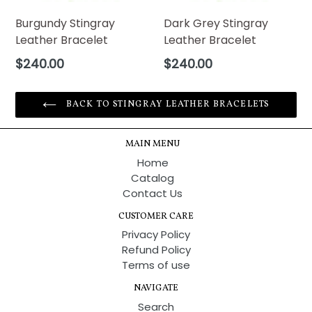
Burgundy Stingray
Dark Grey Stingray
Leather Bracelet
Leather Bracelet
Regular
Regular
$240.00
$240.00
price
price
BACK TO STINGRAY LEATHER BRACELETS
MAIN MENU
Home
Catalog
Contact Us
CUSTOMER CARE
Privacy Policy
Refund Policy
Terms of use
NAVIGATE
Search