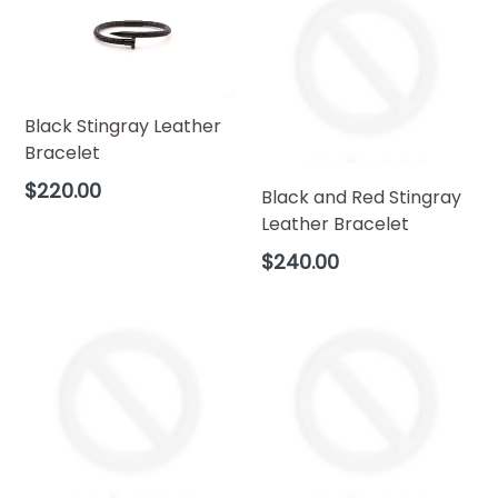
Black Stingray Leather
Bracelet
Regular
$220.00
Black and Red Stingray
price
Leather Bracelet
Regular
$240.00
price